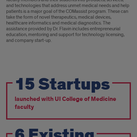
and technologies that address unmet medical needs and help
patients is a major goal of the COMassist program. These can
take the form of novel therapeutics, medical devices,
healthcare informatics and medical diagnostics. The
assistance provided by Dr. Flavin includes entrepreneurial
education, mentoring and support for technology licensing,
and company start-up.
What
15
Startups
we
Accomplished
launched with UI College of Medicine
faculty
6
Existing