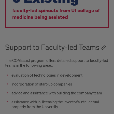
faculty-led spinouts from UI college of
medicine being assisted
Support to Faculty-led Teams
The COMassist program offers detailed support to faculty-led
teams in the following areas:
evaluation of technologies in development
incorporation of start-up companies
advice and assistance with building the company team
assistance with in-licensing the inventor’s intellectual
property from the University