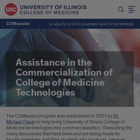
COMassist
UI HEALTH IS UIC’S ACADEMIC HEALTH ENTERPRISE
Assistance in the
Commercialization of
College of Medicine
Technologies
Introduction
The COMassist program was established in 2021 by
Dr.
Michael Flavin
to help bring University of Illinois College of
Medicine technologies into commercialization. Translating the
many discoveries that have been and are being made by
faculty members and their students into products, services,