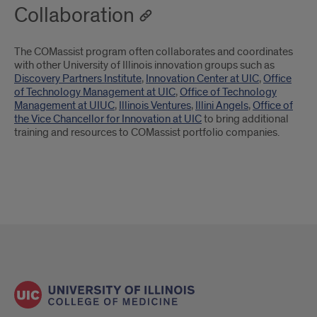
Collaboration
The COMassist program often collaborates and coordinates
with other University of Illinois innovation groups such as
Discovery Partners Institute
,
Innovation Center at UIC
,
Office
of Technology Management at UIC
,
Office of Technology
Management at UIUC
,
Illinois Ventures
,
Illini Angels
,
Office of
the Vice Chancellor for Innovation at UIC
to bring additional
training and resources to COMassist portfolio companies.