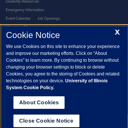
Disability Resources
Emergency Information
Event Calendar
Job Openings
Library
Maps
X
Cookie Notice
UIC Safe Mobile App
UIC Today
UI Health
Veterans Affairs
We use Cookies on this site to enhance your experience
Report a Concern
and improve our marketing efforts. Click on “About
Cookies” to learn more. By continuing to browse without
changing your browser settings to block or delete
Powered by Red 3.0.51
Cookies, you agree to the storing of Cookies and related
This site is protected by reCAPTCHA and the Google
Privacy Policy
technologies on your device.
University of Illinois
and
Terms of Service
apply.
System Cookie Policy.
© 2026 The Board of Trustees of the University of Illinois
|
Privacy
About Cookies
Statement
University of Illinois System
Urbana-Champaign
Springfield
Close Cookie Notice
Chicago