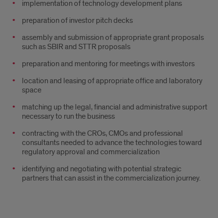
implementation of technology development plans
preparation of investor pitch decks
assembly and submission of appropriate grant proposals
such as SBIR and STTR proposals
preparation and mentoring for meetings with investors
location and leasing of appropriate office and laboratory
space
matching up the legal, financial and administrative support
necessary to run the business
contracting with the CROs, CMOs and professional
consultants needed to advance the technologies toward
regulatory approval and commercialization
identifying and negotiating with potential strategic
partners that can assist in the commercialization journey.