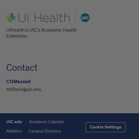
UI Health
UIHealth is UIC’s Academic Health
Enterprise.
Contact
COMassist
mtflavin@uic.edu
UIC.edu
Academic Calendar
Cookie Settings
Athletics
Campus Directory